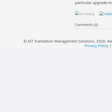
particular upgrade m
(0 vote(s))
Helpf
Comments (0)
© AIT Translation Management Solutions,
2026
. A
Privacy Policy