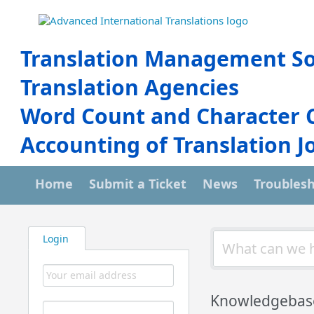
Translation Management So
Translation Agencies
Word Count and Character 
Accounting of Translation J
Home
Submit a Ticket
News
Troubles
Login
Knowledgebas