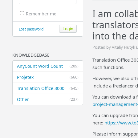
I am colla
Remember me
translator
Lost password
into the d
Posted by Vitaliy Hutyk 
KNOWLEDGEBASE
Translation Office 30
AnyCount Word Count
(209)
such functions.
Projetex
(666)
However, we also off
include a freelancer 
Translation Office 3000
(645)
You can download a fr
Other
(237)
project-management-
You can upgrade from
here:
https://www.to
Please inform suppor