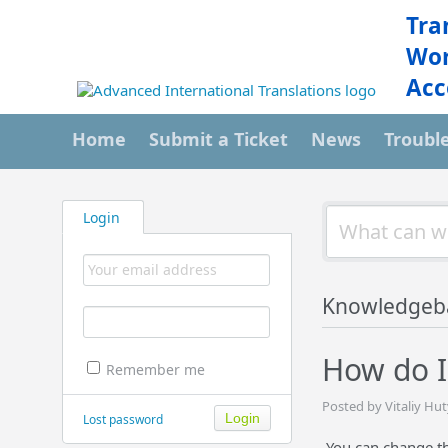
Tra
Wor
Acc
Home
Submit a Ticket
News
Troubl
Login
Knowledgeb
How do I
Remember me
Posted by Vitaliy Hu
Lost password
You can change the