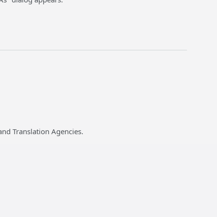
and Translation Agencies.