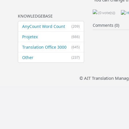
(0 vote(s))
H
KNOWLEDGEBASE
Comments (0)
AnyCount Word Count
(209)
Projetex
(666)
Translation Office 3000
(645)
Other
(237)
© AIT Translation Manag