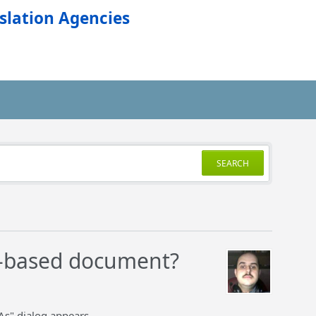
slation Agencies
SEARCH
te-based document?
As" dialog appears.