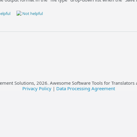
elpful
Not helpful
ement Solutions,
2026
. Awesome Software Tools for Translators 
Privacy Policy
|
Data Processing Agreement