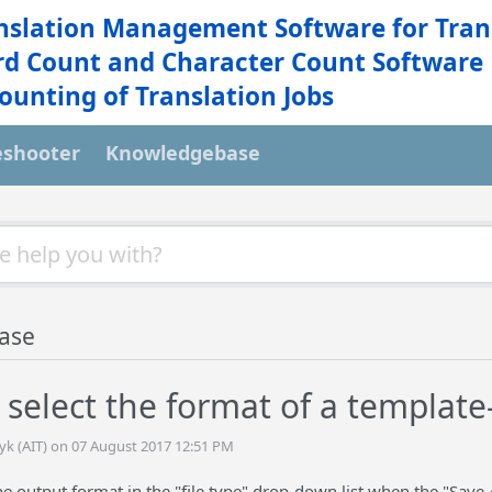
nslation Management Software for Tran
d Count and Character Count Software
ounting of Translation Jobs
eshooter
Knowledgebase
ase
 select the format of a templa
tyk (AIT) on 07 August 2017 12:51 PM
 output format in the "file type" drop-down list when the "Save 