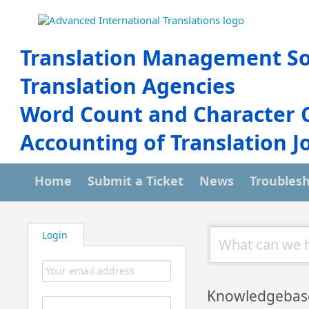
Translation Management So
Translation Agencies
Word Count and Character 
Accounting of Translation J
Home
Submit a Ticket
News
Troubles
Login
Knowledgebas