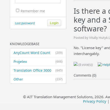
Is there a
Remember me
key and a 
Lost password
software?
Posted by Vitaliy Hutyk 
KNOWLEDGEBASE
No. "License key" an
AnyCount Word Count
(209)
interchangably.
Projetex
(666)
(8 vote(s))
Helpf
Translation Office 3000
(645)
Comments (0)
Other
(237)
© AIT Translation Management Solutions,
2026
. A
Privacy Policy