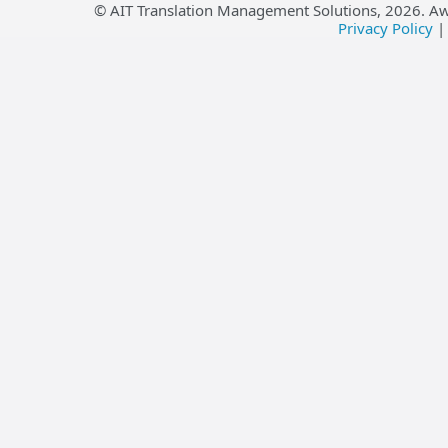
© AIT Translation Management Solutions,
2026
. A
Privacy Policy