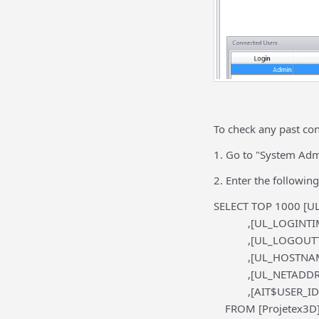
To check any past con
1. Go to "System Admi
2. Enter the following
SELECT TOP 1000 [UL
,[UL_LOGINTIM
,[UL_LOGOUTT
,[UL_HOSTNAM
,[UL_NETADDRE
,[AIT$USER_ID
FROM [Projetex3D].