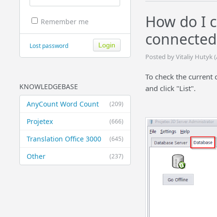
How do I c
Remember me
connected 
Lost password
Posted by Vitaliy Hutyk 
To check the current 
KNOWLEDGEBASE
and click "List".
AnyCount Word Count
(209)
Projetex
(666)
Translation Office 3000
(645)
Other
(237)