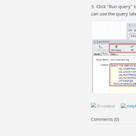
3. Click "Run query" t
can use the query late
(0 vote(s))
Helpf
Comments (0)