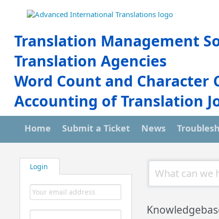
Translation Management So
Translation Agencies
Word Count and Character 
Accounting of Translation J
Home
Submit a Ticket
News
Troubles
Login
Knowledgebas