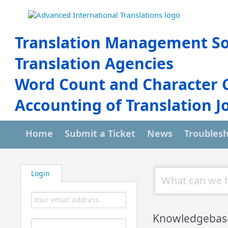
Translation Management So
Translation Agencies
Word Count and Character 
Accounting of Translation J
Home
Submit a Ticket
News
Troubles
Login
Knowledgebas