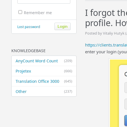
I forgot t
Remember me
profile. H
Lost password
Posted by Vitaliy Hutyk 
https://clients.trans
KNOWLEDGEBASE
enter your login (you
AnyCount Word Count
(209)
Projetex
(666)
Translation Office 3000
(645)
Other
(237)