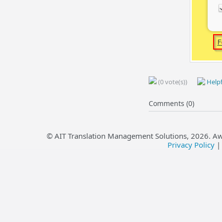
(0 vote(s))
Helpf
Comments (0)
© AIT Translation Management Solutions,
2026
. A
Privacy Policy