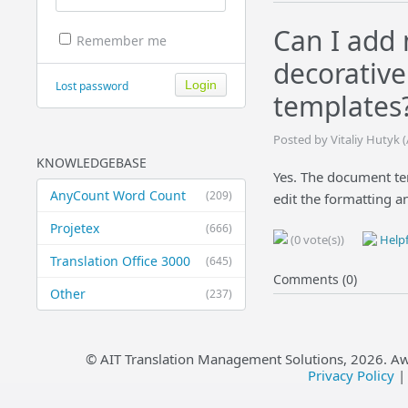
Can I add
Remember me
decorativ
Lost password
templates
Posted by Vitaliy Hutyk
KNOWLEDGEBASE
Yes. The document temp
AnyCount Word Count
(209)
edit the formatting a
Projetex
(666)
(0 vote(s))
Helpf
Translation Office 3000
(645)
Comments (0)
Other
(237)
© AIT Translation Management Solutions,
2026
. A
Privacy Policy