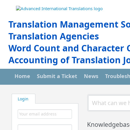
Translation Management So
Translation Agencies
Word Count and Character 
Accounting of Translation J
Home
Submit a Ticket
News
Troubles
Login
Knowledgebas