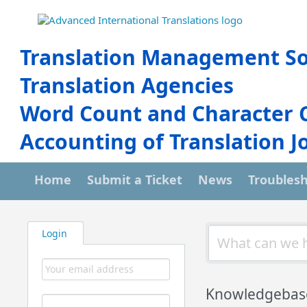
Translation Management So
Translation Agencies
Word Count and Character 
Accounting of Translation J
Home
Submit a Ticket
News
Troubles
Login
Knowledgebas