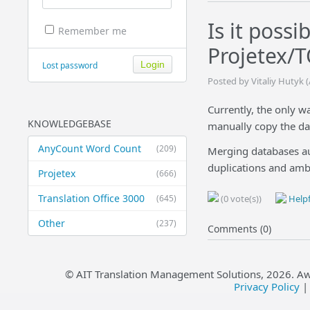
Is it poss
Remember me
Projetex/
Lost password
Posted by Vitaliy Hutyk 
Currently, the only w
KNOWLEDGEBASE
manually copy the dat
AnyCount Word Count
(209)
Merging databases aut
duplications and ambi
Projetex
(666)
Translation Office 3000
(645)
(0 vote(s))
Helpf
Other
(237)
Comments (0)
© AIT Translation Management Solutions,
2026
. A
Privacy Policy