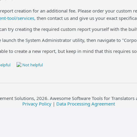
report creation for an additional fee. Please order your custom r
t-tool/services,
then contact us and give us your exact specifica
 can try creating the required custom report yourself with the buil
se launch the System Administrator utility, then navigate to "Corpo
able to create a new report, but keep in mind that this requires
elpful
Not helpful
ement Solutions,
2026
. Awesome Software Tools for Translators 
Privacy Policy
|
Data Processing Agreement