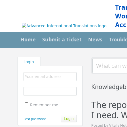
Tra
Wor
Acc
Home
Submit a Ticket
News
Troubl
Login
Knowledgeb
The repo
Remember me
I need. 
Lost password
Posted by Vitaliy Hu