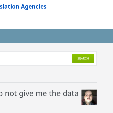
slation Agencies
SEARCH
o not give me the data