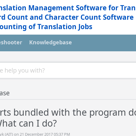
nslation Management Software for Tran
d Count and Character Count Software
ounting of Translation Jobs
eshooter
Knowledgebase
ase
rts bundled with the program d
What can I do?
tyk (AIT) on 21 December 2017 05:37 PM