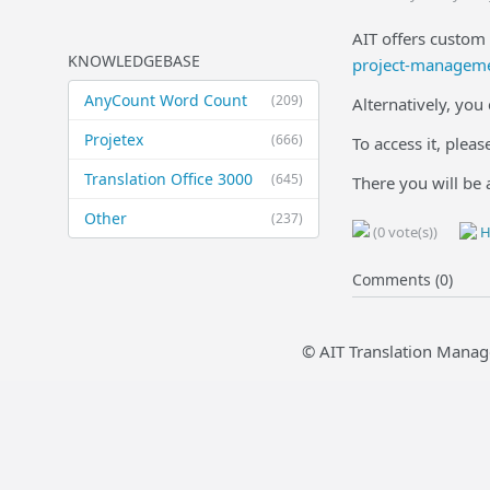
AIT offers custom 
KNOWLEDGEBASE
project-managemen
AnyCount Word Count
(209)
Alternatively, you
Projetex
(666)
To access it, plea
Translation Office 3000
(645)
There you will be 
Other
(237)
(0 vote(s))
H
Comments (0)
© AIT Translation Manag