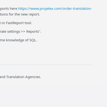
eports here
https://www.projetex.com/order-translation-
tions for the new report.
t-in FastReport tool.
rate settings >> Reports".
 some knowledge of SQL.
and Translation Agencies.