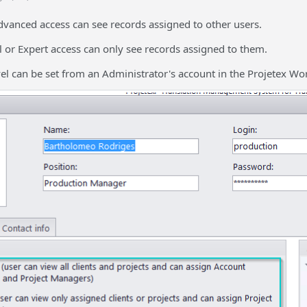
dvanced access can see records assigned to other users.
 or Expert access can only see records assigned to them.
vel can be set from an Administrator's account in the Projetex Wo