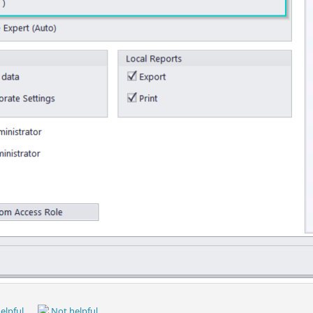
elpful
Not helpful