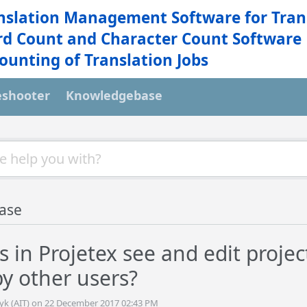
nslation Management Software for Tran
d Count and Character Count Software
ounting of Translation Jobs
eshooter
Knowledgebase
ase
 in Projetex see and edit projec
by other users?
tyk (AIT) on 22 December 2017 02:43 PM