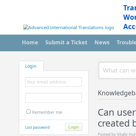
Tra
Wor
Acc
Home
Submit a Ticket
News
Troubl
Login
Knowledgeb
Can users
Remember me
created 
Lost password
Posted by Vitaliy Hu