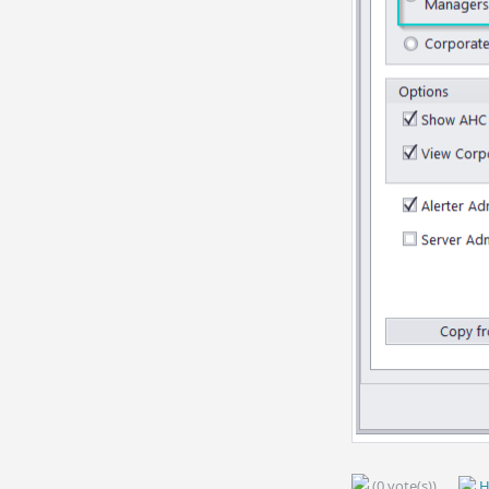
(0 vote(s))
H