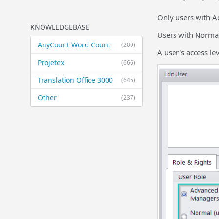
Only users with A
KNOWLEDGEBASE
Users with Normal
AnyCount Word Count
(209)
A user's access le
Projetex
(666)
Translation Office 3000
(645)
Other
(237)