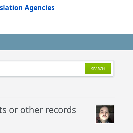
slation Agencies
SEARCH
ts or other records