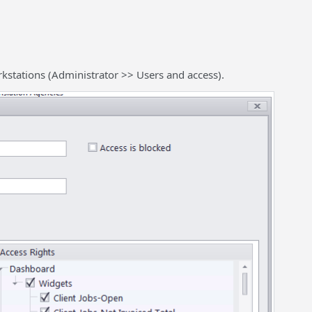
rkstations (Administrator >> Users and access).