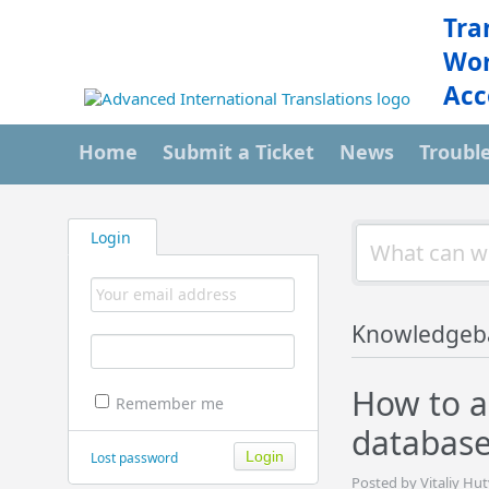
Tra
Wor
Acc
Home
Submit a Ticket
News
Troubl
Login
Knowledgeb
How to a
Remember me
databas
Lost password
Posted by Vitaliy Hut