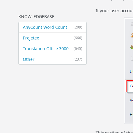
If your user accou
KNOWLEDGEBASE
AnyCount Word Count
(209)
Projetex
(666)
Translation Office 3000
(645)
Other
(237)
This section of th