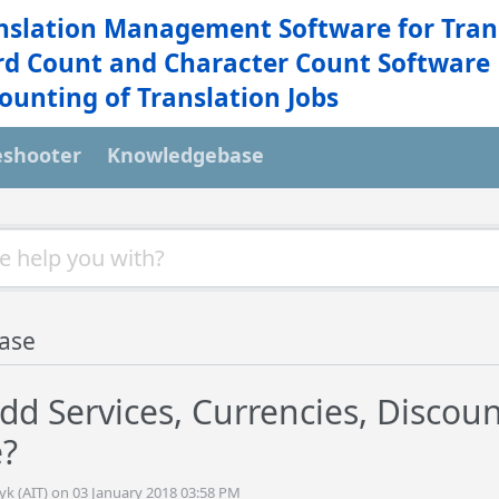
nslation Management Software for Tran
d Count and Character Count Software
ounting of Translation Jobs
eshooter
Knowledgebase
ase
dd Services, Currencies, Discoun
e?
yk (AIT) on 03 January 2018 03:58 PM