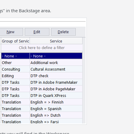
s" in the Backstage area.
sts you will find in the Workspace.