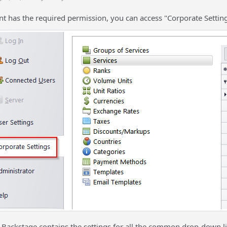
nt has the required permission, you can access "Corporate Setting
e Backstage contains the settings for all the common drop-down li