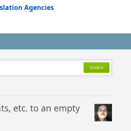
slation Agencies
SEARCH
ts, etc. to an empty