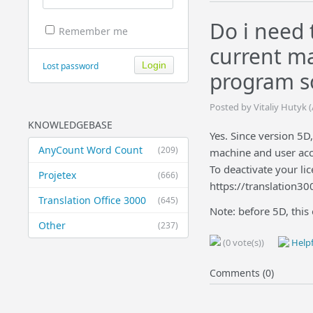
Do i need 
Remember me
current ma
Lost password
program s
Posted by Vitaliy Hutyk 
KNOWLEDGEBASE
Yes. Since version 5D
AnyCount Word Count
(209)
machine and user acc
To deactivate your lic
Projetex
(666)
https://translation3
Translation Office 3000
(645)
Note: before 5D, this
Other
(237)
(0 vote(s))
Helpf
Comments (0)