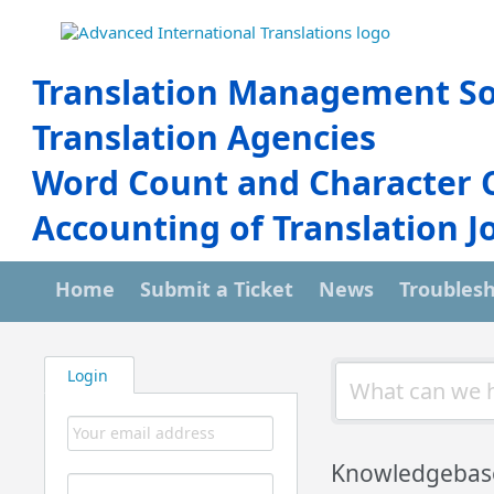
Translation Management So
Translation Agencies
Word Count and Character 
Accounting of Translation J
Home
Submit a Ticket
News
Troubles
Login
Knowledgebas