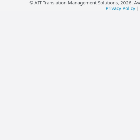
© AIT Translation Management Solutions,
2026
. A
Privacy Policy