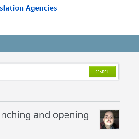
slation Agencies
SEARCH
unching and opening