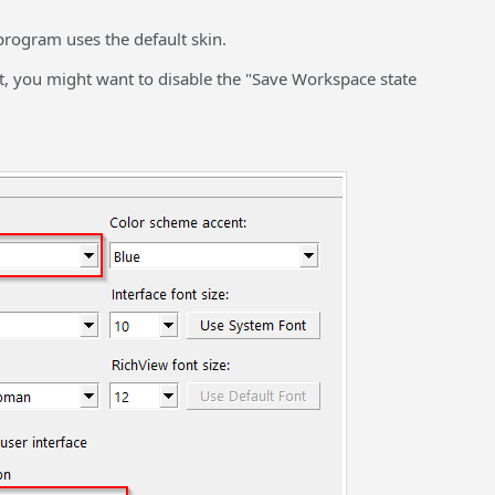
program uses the default skin.
it, you might want to disable the "Save Workspace state