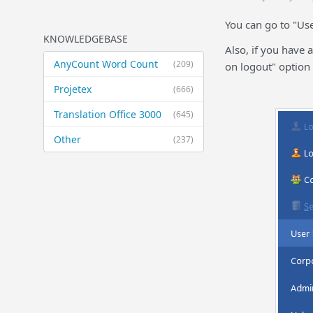
You can go to "Use
KNOWLEDGEBASE
Also, if you have 
AnyCount Word Count
(209)
on logout" option
Projetex
(666)
Translation Office 3000
(645)
Other
(237)