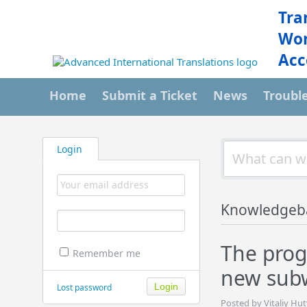
Tra
Wor
Acc
Home
Submit a Ticket
News
Troubl
Login
Knowledgeb
The prog
Remember me
new subw
Lost password
Posted by Vitaliy Hu