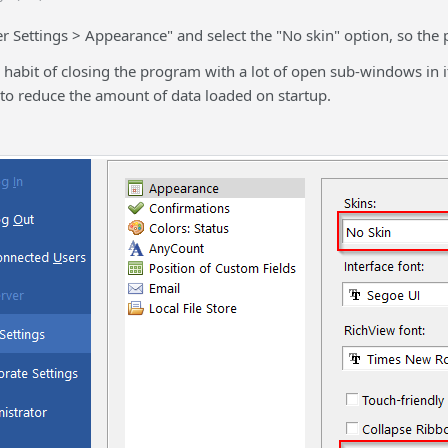
r Settings > Appearance" and select the "No skin" option, so the 
a habit of closing the program with a lot of open sub-windows in 
 to reduce the amount of data loaded on startup.