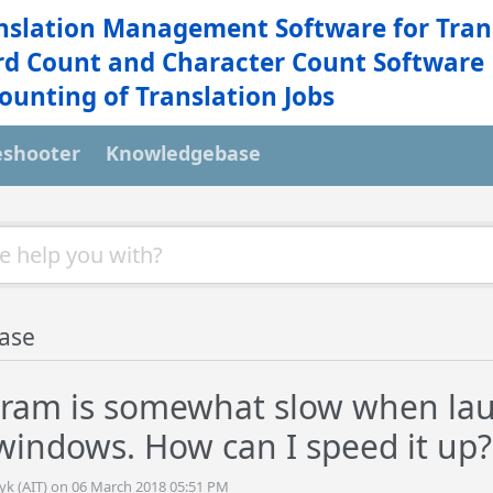
nslation Management Software for Tran
d Count and Character Count Software
ounting of Translation Jobs
eshooter
Knowledgebase
ase
ram is somewhat slow when la
indows. How can I speed it up?
tyk (AIT) on 06 March 2018 05:51 PM