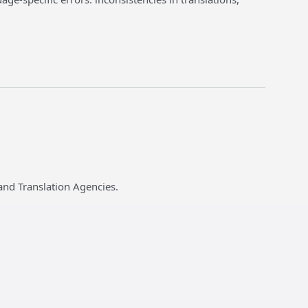
and Translation Agencies.