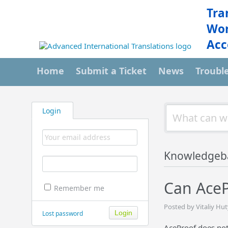
Tra
Wor
Acc
Home
Submit a Ticket
News
Troubl
Login
Knowledgeb
Can AceP
Remember me
Posted by Vitaliy Hu
Lost password
AceProof does not 