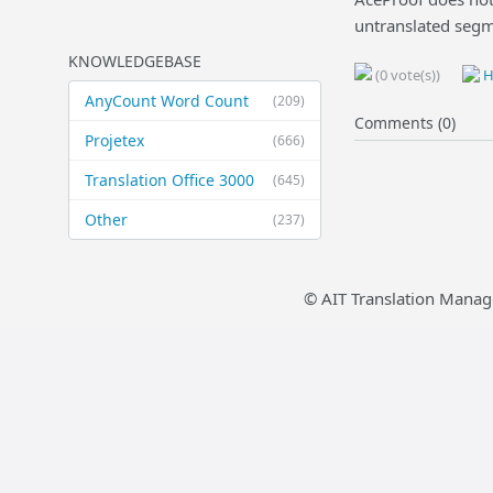
untranslated segm
KNOWLEDGEBASE
(0 vote(s))
H
AnyCount Word Count
(209)
Comments (0)
Projetex
(666)
Translation Office 3000
(645)
Other
(237)
© AIT Translation Manag