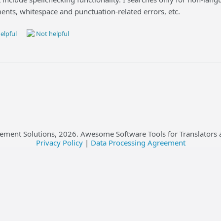
ents, whitespace and punctuation-related errors, etc.
elpful
Not helpful
ement Solutions,
2026
. Awesome Software Tools for Translators 
Privacy Policy
|
Data Processing Agreement