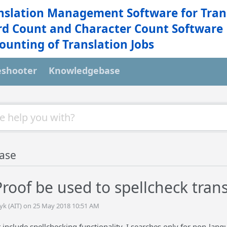
nslation Management Software for Tran
d Count and Character Count Software
ounting of Translation Jobs
eshooter
Knowledgebase
ase
roof be used to spellcheck trans
tyk (AIT) on 25 May 2018 10:51 AM
include spellchecking functionality. I searches only for non-langua