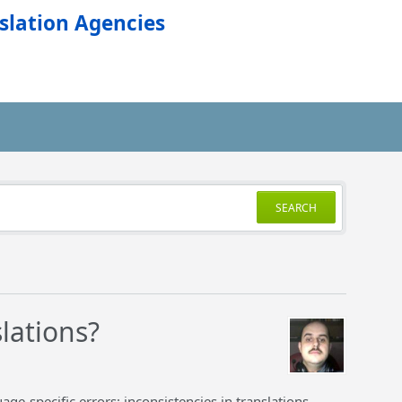
slation Agencies
SEARCH
lations?
ge-specific errors: inconsistencies in translations,