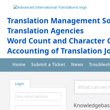
Translation Management So
Translation Agencies
Word Count and Character 
Accounting of Translation J
Home
Submit a Ticket
News
Troubles
Login
Knowledgebas