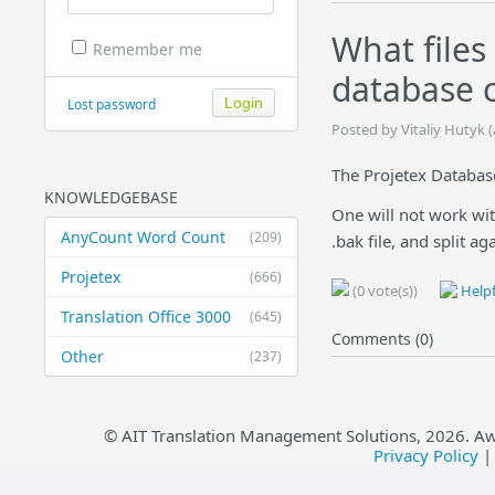
What files
Remember me
database c
Lost password
Posted by Vitaliy Hutyk 
The Projetex Database
KNOWLEDGEBASE
One will not work wit
AnyCount Word Count
(209)
.bak file, and split a
Projetex
(666)
(0 vote(s))
Helpf
Translation Office 3000
(645)
Comments (0)
Other
(237)
© AIT Translation Management Solutions,
2026
. A
Privacy Policy