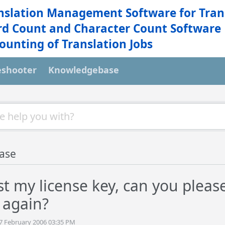
nslation Management Software for Tran
d Count and Character Count Software
ounting of Translation Jobs
eshooter
Knowledgebase
ase
ost my license key, can you plea
 again?
27 February 2006 03:35 PM