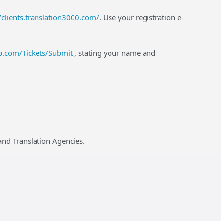
//clients.translation3000.com/
. Use your registration e-
lp.com/Tickets/Submit
, stating your name and
and Translation Agencies.