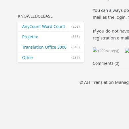
You can always do
KNOWLEDGEBASE
mail as the login.
AnyCount Word Count
(209)
If you do not have
Projetex
(666)
registration e-mai
Translation Office 3000
(645)
(200 vote(s))
Other
(237)
Comments (0)
© AIT Translation Manag