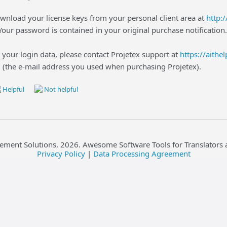
wnload your license keys from your personal client area at
http:
 Your password is contained in your original purchase notification.
 your login data, please contact Projetex support at
https://aithe
l (the e-mail address you used when purchasing Projetex).
Helpful
Not helpful
ement Solutions,
2026
. Awesome Software Tools for Translators 
Privacy Policy
|
Data Processing Agreement