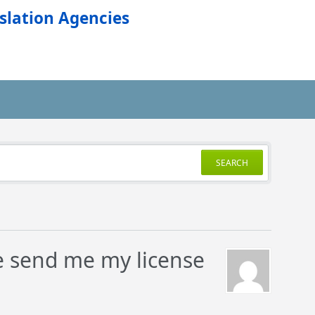
slation Agencies
SEARCH
se send me my license