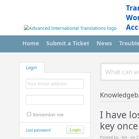
Tra
Wor
Acc
Home
Submit a Ticket
News
Troubl
Login
Knowledgeb
I have l
Remember me
key once
Lost password
Posted by - NA - on 