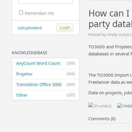
How can I 
Remember me
party data
Lost password
Posted by Vitaliy Hutyk 
TO3000 and Projetex a
KNOWLEDGEBASE
databases in several 
AnyCount Word Count
(209)
Projetex
(666)
The TO3000 Import Uti
Freelancer data as wel
Translation Office 3000
(645)
Data on projects, jobs,
Other
(237)
(0 vote(s))
Helpf
Comments (0)