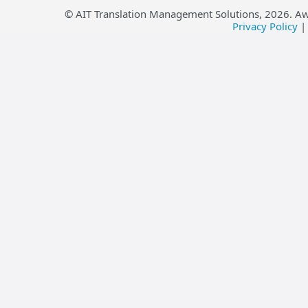
© AIT Translation Management Solutions,
2026
. A
Privacy Policy