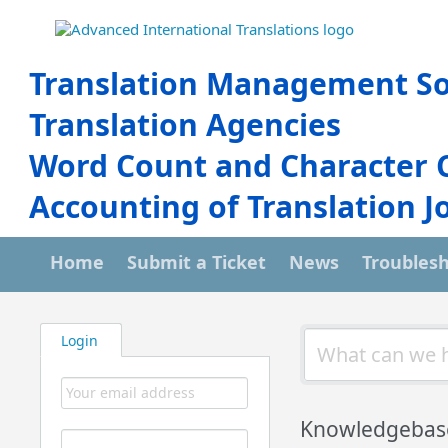
Translation Management So
Translation Agencies
Word Count and Character 
Accounting of Translation J
Home
Submit a Ticket
News
Troubles
Login
Knowledgebas