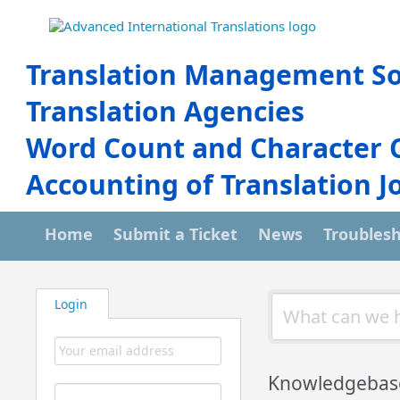
Translation Management So
Translation Agencies
Word Count and Character 
Accounting of Translation J
Home
Submit a Ticket
News
Troubles
Login
Knowledgebas