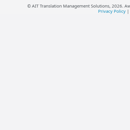
© AIT Translation Management Solutions,
2026
. A
Privacy Policy