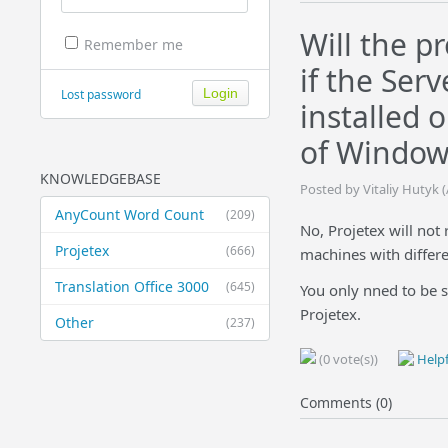
Will the p
Remember me
if the Ser
Lost password
installed 
of Window
KNOWLEDGEBASE
Posted by Vitaliy Hutyk 
AnyCount Word Count
(209)
No, Projetex will not 
Projetex
(666)
machines with differ
Translation Office 3000
(645)
You only nned to be s
Projetex.
Other
(237)
(0 vote(s))
Helpf
Comments (0)