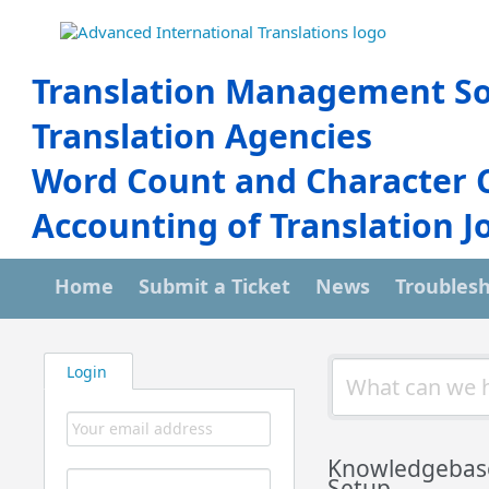
Translation Management So
Translation Agencies
Word Count and Character 
Accounting of Translation J
Home
Submit a Ticket
News
Troubles
Login
Knowledgebas
Setup