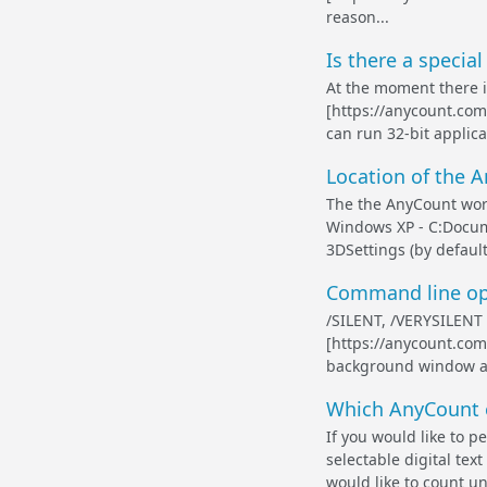
reason...
Is there a specia
At the moment there i
[https://anycount.com]
can run 32-bit applica
Location of the 
The the AnyCount word
Windows XP - C:Docu
3DSettings (by defau
Command line opti
/SILENT, /VERYSILENT 
[https://anycount.com]
background window are
Which AnyCount e
If you would like to p
selectable digital te
would like to count un