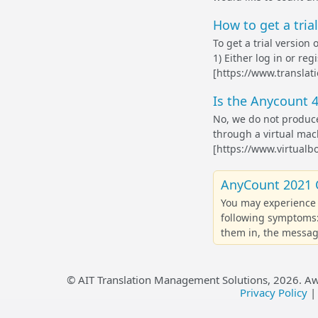
How to get a tria
To get a trial version
1) Either log in or re
[https://www.translati
Is the Anycount 4
No, we do not produce
through a virtual mach
[https://www.virtualbo
AnyCount 2021 
You may experience 
following symptoms:
them in, the message
© AIT Translation Management Solutions,
2026
. A
Privacy Policy