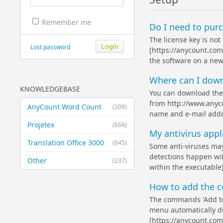
Remember me
Do I need to purc
The license key is not
Lost password
[https://anycount.com]
the software on a new
Where can I down
KNOWLEDGEBASE
You can download the 
from http://www.anyco
AnyCount Word Count
(209)
name and e-mail addre
Projetex
(666)
My antivirus appl
Translation Office 3000
(645)
Some anti-viruses may
detections happen with
Other
(237)
within the executable)
How to add the c
The commands 'Add to
menu automatically du
[https://anycount.com