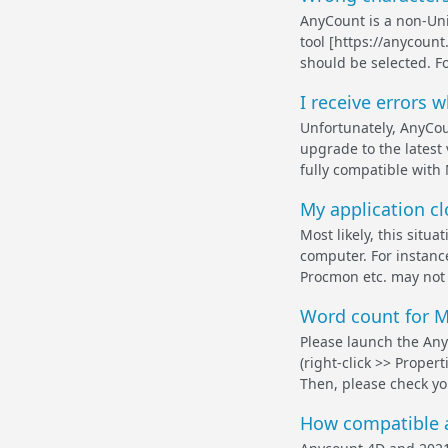
AnyCount is a non-Uni
tool [https://anycoun
should be selected. Fo
I receive errors w
Unfortunately, AnyCo
upgrade to the latest
fully compatible with 
My application clo
Most likely, this situ
computer. For instanc
Procmon etc. may not 
Word count for M
Please launch the Any
(right-click >> Proper
Then, please check you
How compatible a