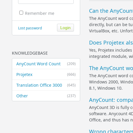
Can the AnyCount
Remember me
The AnyCount word co
directly, but can be 
Lost password
VirtualBox, etc. Unfor
Does Projetex al
Yes, Projetex include
KNOWLEDGEBASE
integrated module, wi
AnyCount Word Count
(209)
The AnyCount wor
Projetex
(666)
The AnyCount word co
Windows 2000, Windo
Translation Office 3000
(645)
8.1, Windows 10.
Other
(237)
AnyCount: compati
AnyCount 3D is fully c
software. Anycount 4D
Office, and thus has n
Wrong characters