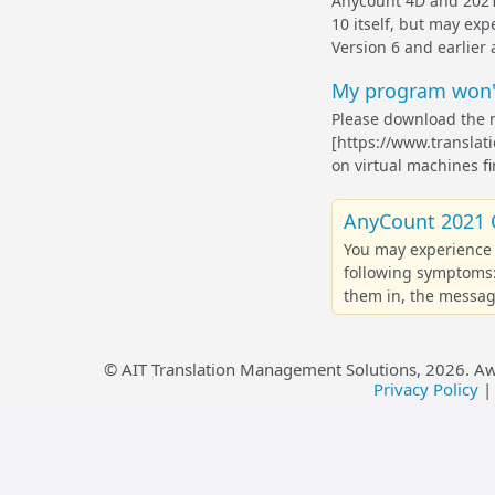
Anycount 4D and 2021 
10 itself, but may exp
Version 6 and earlier 
My program won't
Please download the 
[https://www.translat
on virtual machines fi
AnyCount 2021 
You may experience 
following symptoms:
them in, the message
© AIT Translation Management Solutions,
2026
. A
Privacy Policy