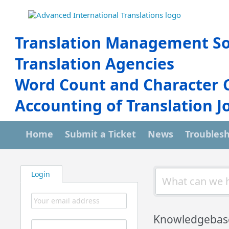
Translation Management So
Translation Agencies
Word Count and Character 
Accounting of Translation J
Home
Submit a Ticket
News
Troubles
Login
Knowledgebas