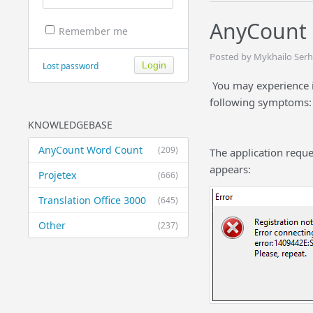
AnyCount 
Remember me
Posted by Mykhailo Serhi
Lost password
You may experience i
following symptoms:
KNOWLEDGEBASE
AnyCount Word Count
(209)
The application requ
appears:
Projetex
(666)
Translation Office 3000
(645)
Other
(237)