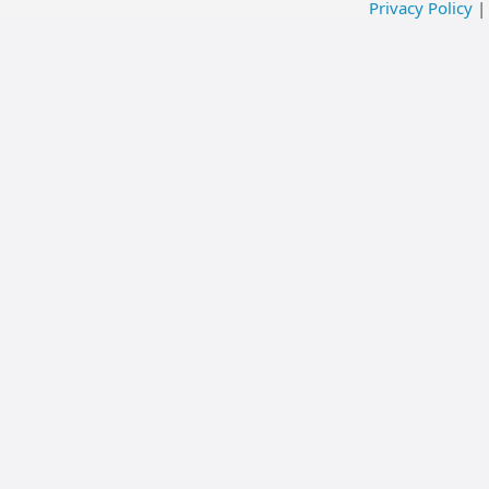
Privacy Policy