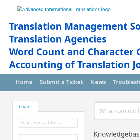
Translation Management So
Translation Agencies
Word Count and Character 
Accounting of Translation J
Home
Submit a Ticket
News
Troubles
Login
Knowledgebas