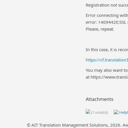
Registration not succe
Error connecting with
error: 1409442E:SSL r
Please, repeat.
In this case, it is re
https://cf.translat
You may also want to 
at https://www.tran
Attachments
(1 vote(s))
Helpf
© AIT Translation Management Solutions,
2026
. A