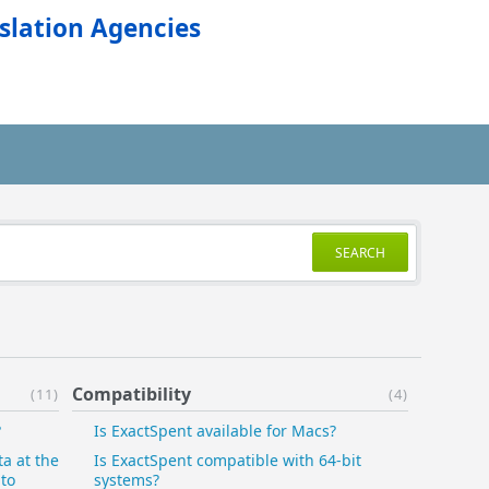
slation Agencies
SEARCH
Compatibility
(11)
(4)
?
Is ExactSpent available for Macs?
ta at the
Is ExactSpent compatible with 64-bit
 to
systems?