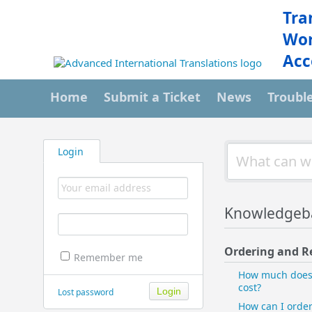
Tra
Wor
Acc
Home
Submit a Ticket
News
Troubl
Login
Knowledgeb
Ordering and R
Remember me
How much does 
cost?
Lost password
How can I orde