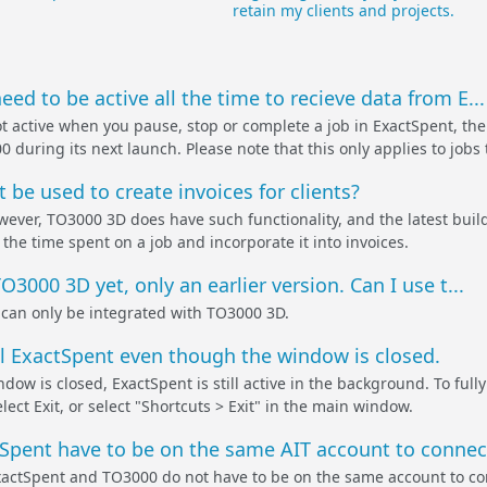
retain my clients and projects.
ed to be active all the time to recieve data from E...
t active when you pause, stop or complete a job in ExactSpent, the 
during its next launch. Please note that this only applies to jobs t
 be used to create invoices for clients?
wever, TO3000 3D does have such functionality, and the latest build
the time spent on a job and incorporate it into invoices.
O3000 3D yet, only an earlier version. Can I use t...
can only be integrated with TO3000 3D.
all ExactSpent even though the window is closed.
ow is closed, ExactSpent is still active in the background. To fully
ect Exit, or select "Shortcuts > Exit" in the main window.
pent have to be on the same AIT account to connect
xactSpent and TO3000 do not have to be on the same account to co