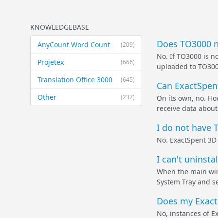
KNOWLEDGEBASE
Does TO3000 ne
AnyCount Word Count
(209)
No. If TO3000 is no
Projetex
(666)
uploaded to TO3000 
Translation Office 3000
(645)
Can ExactSpent
Other
(237)
On its own, no. Ho
receive data about 
I do not have T
No. ExactSpent 3D 
I can't uninst
When the main wind
System Tray and sel
Does my ExactS
No, instances of E