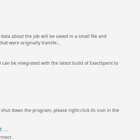
data about the job will be saved in a small file and
hat were originally transfe...
 can be integrated with the latest build of ExactSpent to
 shut down the program, please right-click its icon in the
 ...
nnect.