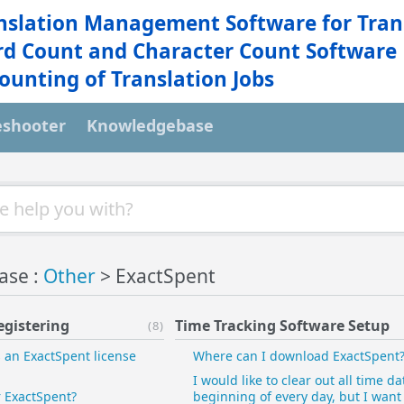
nslation Management Software for Tran
d Count and Character Count Software
ounting of Translation Jobs
eshooter
Knowledgebase
ase :
Other
> ExactSpent
egistering
Time Tracking Software Setup
(8)
an ExactSpent license
Where can I download ExactSpent
I would like to clear out all time da
r ExactSpent?
beginning of every day, but I want