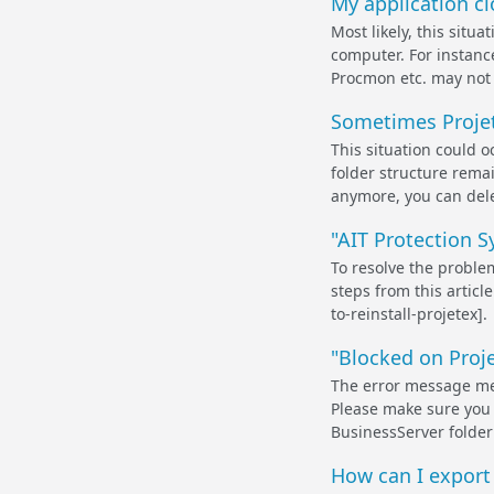
My application clo
Most likely, this situ
computer. For instanc
Procmon etc. may not 
Sometimes Projet
This situation could o
folder structure remain
anymore, you can delet
"AIT Protection S
To resolve the problem
steps from this artic
to-reinstall-projetex].
"Blocked on Proje
The error message mean
Please make sure you 
BusinessServer folder 
How can I export t