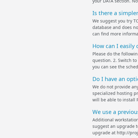
your DATA section. Not
Is there a simple
We suggest you try TO
database and does not
can find more informat
How can I easily 
Please do the followi
question. 2. Switch 
you can see the schedu
Do I have an optio
We do not provide any
specialized hosting pr
will be able to insta
We use a previou
Additional workstation
suggest an upgrade to
upgrade at http://pro