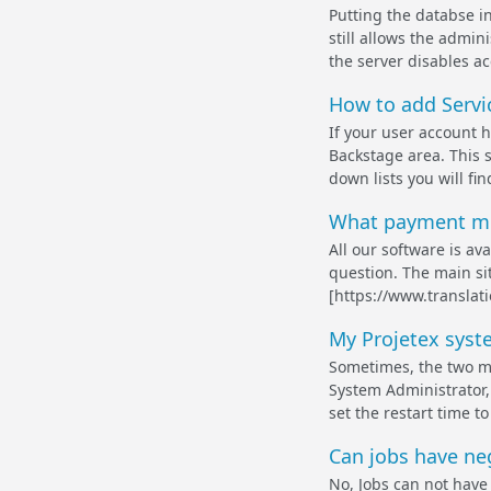
Putting the databse i
still allows the admi
the server disables ac
How to add Servic
If your user account 
Backstage area. This 
down lists you will fi
What payment met
All our software is av
question. The main si
[https://www.translat
My Projetex syste
Sometimes, the two ma
System Administrator,
set the restart time t
Can jobs have ne
No, Jobs can not have