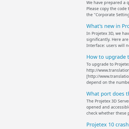
We have prepared a qu
Please copy the code 
the "Corporate Setting
What's new in Pr
In Projetex 3D, we h
significantly. Here a
Interface: users will 
How to upgrade t
To upgrade to Projete
http://www.translat
[http://www.translati
depend on the number 
What port does t
The Projetex 3D Serve
opened and accessible
check whether these p
Projetex 10 crashe