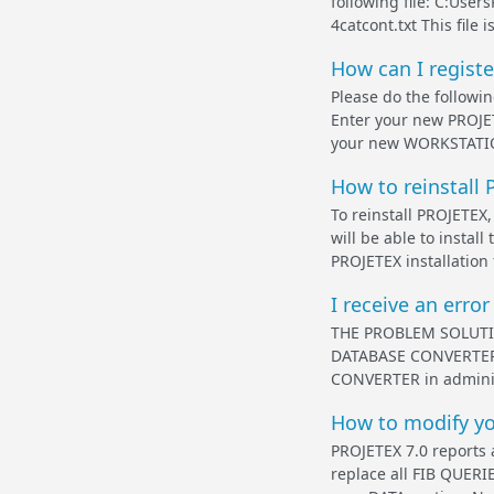
following file: C:Use
4catcont.txt This file
How can I regist
Please do the follow
Enter your new PROJE
your new WORKSTATION
How to reinstall 
To reinstall PROJETEX,
will be able to insta
PROJETEX installation f
I receive an erro
THE PROBLEM SOLUTION 
DATABASE CONVERTER b
CONVERTER in administr
How to modify you
PROJETEX 7.0 reports 
replace all FIB QUE