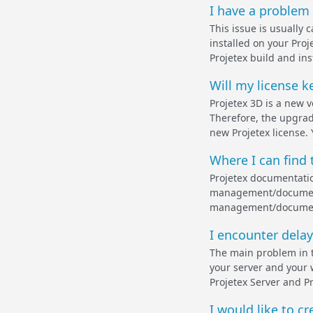
I have a problem 
This issue is usually 
installed on your Proj
Projetex build and ins
Will my license k
Projetex 3D is a new 
Therefore, the upgrade
new Projetex license. 
Where I can find 
Projetex documentatio
management/documenta
management/documentat
I encounter delay
The main problem in t
your server and your w
Projetex Server and P
I would like to cr