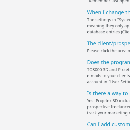
"Remember last open ta
When I change the
The settings in "Syste
meaning they only app
database entries (Clien
The client/prospec
Please click the area 
Does the program 
TO3000 3D and Projete
e-mails to your client
account in "User Sett
Is there a way to 
Yes. Projetex 3D inclu
prospective freelancer
track your marketing 
Can I add custom