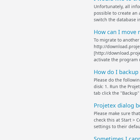
Unfortunately, all inf
possible to create an 
switch the database in
How can I move m
To migrate to another
http://download.proj
[http://download.proj
activate the program u
How do I backup 
Please do the followin
disk: 1. Run the Proje
tab click the "Backup"
Projetex dialog 
Please make sure that
check this at Start > 
settings to their defau
Sometimes I canno