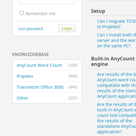
Setup
Remember me
Can I migrate TO3
to Projetex?
Lost password
Can I install both t
server and the wor
on the same PC?
KNOWLEDGEBASE
Built-in AnyCount
engine
AnyCount Word Count
(209)
Are results of the b
Projetex
(666)
AnyCount word cou
compatible with th
Translation Office 3000
(645)
results of the stan
AnyCount applicat
Other
(237)
Are the results of 
built-in AnyCount 
count tool compati
the results of the
standalone AnyCo
application?