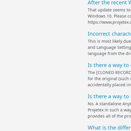
After the recent 
That update seems to 
Windows 10. Please co
https://www.projetex
Incorrect charac
This is most likely du
and Language Settings
language from the drop
Is there a way t
The [CLONED RECORD] 
for the original (such
accidentally placed in
Is there a way to
No. A standalone AnyC
Projetex in such a wa
provides all of the pr
What is the diffe