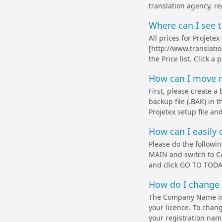
translation agency, re
Where can I see 
All prices for Projet
[http://www.translati
the Price list. Click a
How can I move m
First, please create 
backup file (.BAK) in
Projetex setup file and
How can I easily 
Please do the follow
MAIN and switch to CA
and click GO TO TODAY
How do I change 
The Company Name in 
your licence. To chang
your registration name