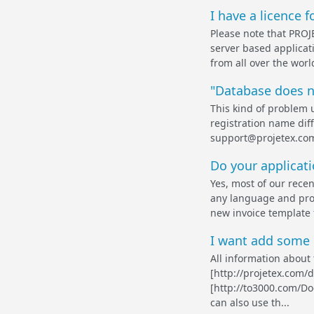
I have a licence 
Please note that PROJE
server based applicati
from all over the worl
"Database does n
This kind of problem 
registration name diff
support@projetex.com
Do your applicati
Yes, most of our rece
any language and prod
new invoice template f
I want add some n
All information about 
[http://projetex.com
[http://to3000.com/D
can also use th...