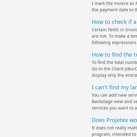
I mark the invoice as 
the payment date to t
How to check if a f
Certain fields in Invoi
are not. To make a tem
following expressions
How to find the t
To find the total numb
Go to the Client Jobs/
display only the entri
I can't find my la
You can add new servic
Backstage view and sel
services you want to a
Does Projetex wo
It does not really ma
program, intended to 