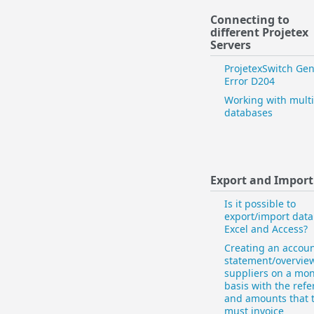
Connecting to
different Projetex
Servers
ProjetexSwitch Gen
Error D204
Working with multi
databases
Export and Import
Is it possible to
export/import data
Excel and Access?
Creating an accou
statement/overview
suppliers on a mon
basis with the ref
and amounts that 
must invoice