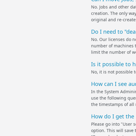
No. Jobs and other dat
creation. The only way 
original and re-create 
Do I need to "dea
No. Our licenses do no
number of machines th
limit the number of w
Is it possible to 
No, it is not possible
How can I see aud
In the System Adminin
use the following qu
the timestamps of all
How do I get the
Please go into "User 
option. This will sav