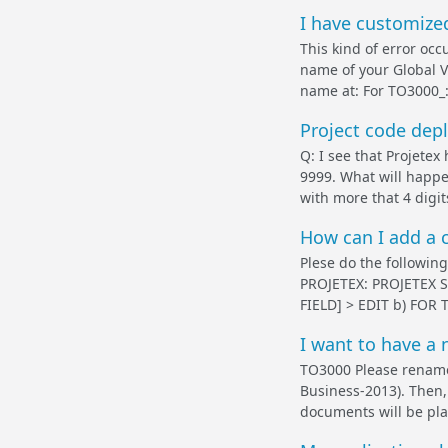
I have customized
This kind of error occ
name of your Global V
name at: For TO3000
Project code dep
Q: I see that Projetex
9999. What will happe
with more that 4 digit
How can I add a 
Plese do the following:
PROJETEX: PROJETEX 
FIELD] > EDIT b) FOR
I want to have a 
TO3000 Please rename
Business-2013). Then,
documents will be pla