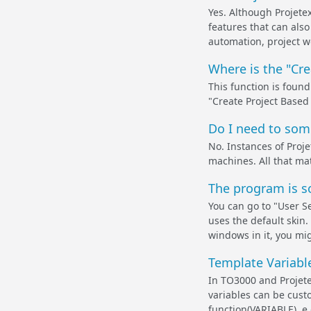
Yes. Although Projete
features that can also
automation, project w
Where is the "Cr
This function is found
"Create Project Base
Do I need to some
No. Instances of Proje
machines. All that ma
The program is s
You can go to "User S
uses the default skin.
windows in it, you mig
Template Variabl
In TO3000 and Projete
variables can be custo
function(VARIABLE), e.