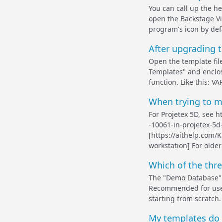
You can call up the he
open the Backstage Vi
program's icon by defa
After upgrading t
Open the template fil
Templates" and enclos
function. Like this: 
When trying to ma
For Projetex 5D, see 
-10061-in-projetex-5d
[https://aithelp.com/
workstation] For older
Which of the thr
The "Demo Database" o
Recommended for use d
starting from scratch.
My templates do n