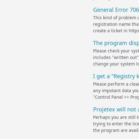
General Error 706
This kind of problem 
registration name that
create a ticket in http
The program displ
Please check your syst
includes "written out
change your system lo
I get a "Registry 
Please perform a clean
any impotant data you 
"Control Panel >> Pro
Projetex will not
Perhaps you are still 
trying to enter the li
the program are availa