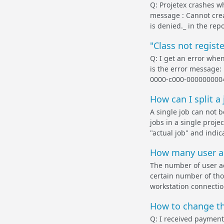
Q: Projetex crashes wh
message : Cannot crea
is denied._ in the repo
"Class not regist
Q: I get an error whe
is the error message:
0000-c000-00000000046 
How can I split a 
A single job can not b
jobs in a single proje
"actual job" and indic
How many user ac
The number of user ac
certain number of tho
workstation connection
How to change th
Q: I received payment