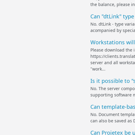
the balance, please in
Can "dtLink" type
No. dtLink - type vari
acompanied by specia
Workstations will
Please download the in
https://clients.transl
server and all workst
"work...
Is it possible to
No. The server compone
supporting software 
Can template-bas
No. Document templat
can also be saved as 
Can Projetex be 