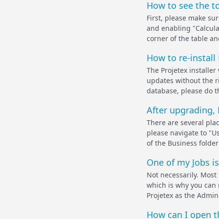
How to see the to
First, please make sur
and enabling "Calculat
corner of the table an
How to re-install
The Projetex installer
updates without the r
database, please do th
After upgrading, 
There are several pla
please navigate to "Us
of the Business folder i
One of my Jobs is
Not necessarily. Most 
which is why you can no
Projetex as the Admini
How can I open th