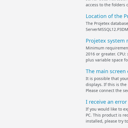
access to the folders o
Location of the P
The Projetex database 
ServerMSSQL12.P3DMSS
Projetex system 
Minimum requirements
2016 or greater. CPU:
plus variable space fo
The main screen o
It is possible that y
displays. If this is t
Please connect the se
I receive an error
If you would like to e
PC. This product is re
installed, please try to 