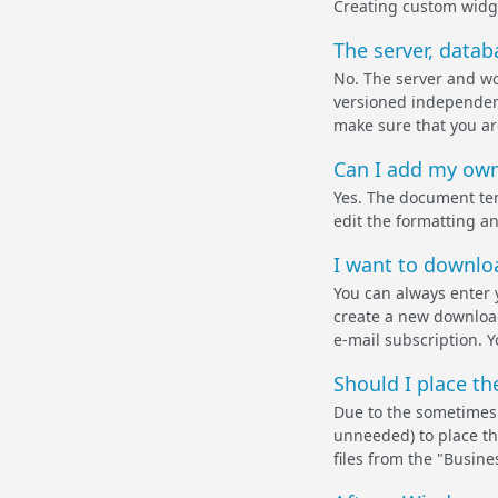
Creating custom widge
The server, datab
No. The server and wor
versioned independent
make sure that you are
Can I add my own
Yes. The document temp
edit the formatting a
I want to downloa
You can always enter 
create a new download 
e-mail subscription. 
Should I place th
Due to the sometimes 
unneeded) to place th
files from the "Busine