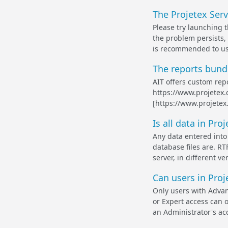
The Projetex Serv
Please try launching t
the problem persists, 
is recommended to use 
The reports bundl
AIT offers custom repo
https://www.projetex.
[https://www.projetex
Is all data in Pr
Any data entered into 
database files are. RT
server, in different v
Can users in Proj
Only users with Advan
or Expert access can o
an Administrator's acc