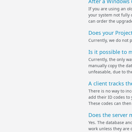
After a Windows 
If you are using an ol
your system not fully
can order the upgrade 
Does your Proje
Currently, we do not 
Is it possible t
Currently, the only w
manually copy the dat
unfeasable, due to th
A client tracks t
There is no way to in
add their ID codes to 
These codes can then 
Does the server m
Yes. The database and
work unless they are c