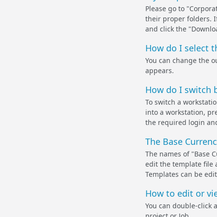
Please go to "Corpora
their proper folders. 
and click the "Downlo
How do I select 
You can change the ou
appears.
How do I switch b
To switch a workstati
into a workstation, pr
the required login and
The Base Currency
The names of "Base Cu
edit the template fil
Templates can be edit
How to edit or vi
You can double-click 
project or Job.