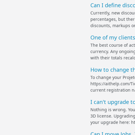
Can I define disc
Currently, new discou
percentages, but ther
discounts, markups or 
One of my clients
The best course of act
currency. Any ongoing
with their totals recal
How to change the
To change your Projet
https://aithelp.com/Ti
current registration 
I can't upgrade t
Nothing is wrong. You
3D license. Upgrading
your upgrade here: ht
Can I move Jobs, 