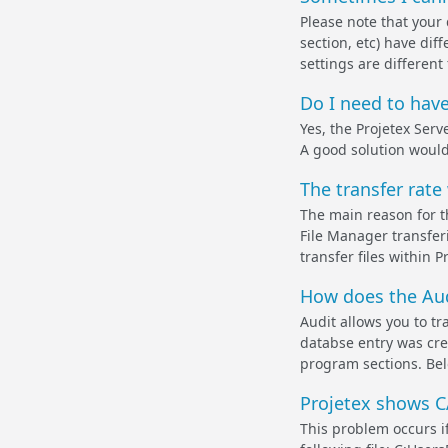
Please note that your 
section, etc) have dif
settings are different 
Do I need to have
Yes, the Projetex Serv
A good solution would
The transfer rate
The main reason for t
File Manager transfer
transfer files within 
How does the Aud
Audit allows you to t
databse entry was cre
program sections. Bel
Projetex shows C
This problem occurs if