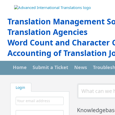
Translation Management So
Translation Agencies
Word Count and Character 
Accounting of Translation J
Home
Submit a Ticket
News
Troubles
Login
Knowledgebase