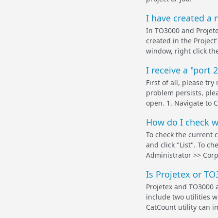
I have created a n
In TO3000 and Projetex
created in the Project
window, right click th
I receive a "port 
First of all, please t
problem persists, plea
open. 1. Navigate to C
How do I check wh
To check the current 
and click "List". To c
Administrator >> Corpo
Is Projetex or TO
Projetex and TO3000 ar
include two utilities 
CatCount utility can i