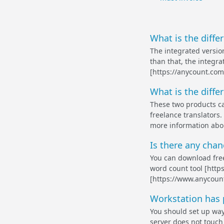
What is the diffe
The integrated versio
than that, the integr
[https://anycount.com]
What is the diffe
These two products ca
freelance translators.
more information abou
Is there any chanc
You can download free
word count tool [http
[https://www.anycoun
Workstation has 
You should set up way
server does not touch 